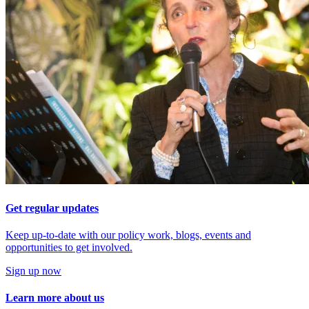
Get regular updates
Keep up-to-date with our policy work, blogs, events and
opportunities to get involved.
Sign up now
Learn more about us