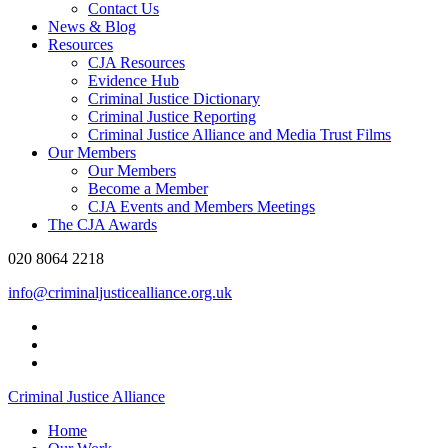
Contact Us
News & Blog
Resources
CJA Resources
Evidence Hub
Criminal Justice Dictionary
Criminal Justice Reporting
Criminal Justice Alliance and Media Trust Films
Our Members
Our Members
Become a Member
CJA Events and Members Meetings
The CJA Awards
020 8064 2218
info@criminaljusticealliance.org.uk
Criminal Justice Alliance
Home