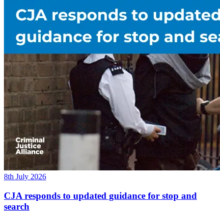
8th July 2026
CJA responds to updated guidance for stop and
search