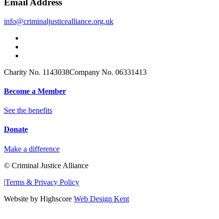
Email Address
info@criminaljusticealliance.org.uk
Charity No. 1143038
Company No. 06331413
Become a Member
See the benefits
Donate
Make a difference
© Criminal Justice Alliance
|
Terms & Privacy Policy
Website by Highscore
Web Design Kent