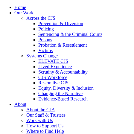
Home
Our Work
Across the CJS
Prevention & Diversion
Policing
Sentencing & the Criminal Courts
Prisons
Probation & Resettlement
Victims
Systems Change
ELEVATE CJS
Lived Experience
Scrutiny & Accountability
CJS Workforce
Restorative CJS
Equity, Diversity & Inclusion
Changing the Narrative
Evidence-Based Research
About
About the CJA
Our Staff & Trustees
Work with Us
How to Support Us
Where to Find Help