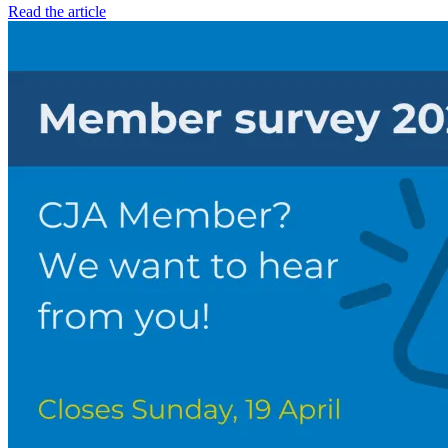
Read the article