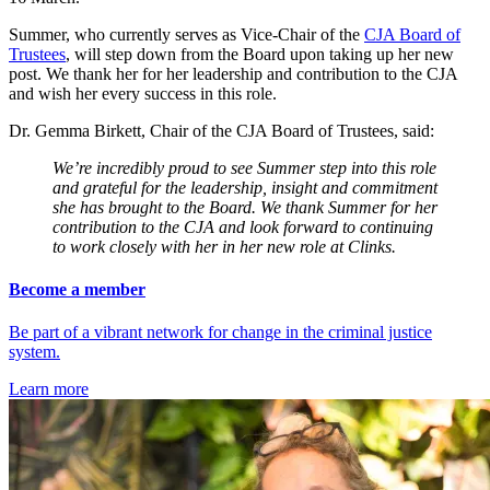
Summer, who currently serves as Vice-Chair of the
CJA Board of
Trustees
, will step down from the Board upon taking up her new
post. We thank her for her leadership and contribution to the CJA
and wish her every success in this role.
Dr. Gemma Birkett, Chair of the CJA Board of Trustees, said:
We’re incredibly proud to see Summer step into this role
and grateful for the leadership, insight and commitment
she has brought to the Board. We thank Summer for her
contribution to the CJA and look forward to continuing
to work closely with her in her new role at Clinks.
Become a member
Be part of a vibrant network for change in the criminal justice
system.
Learn more