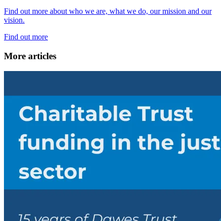
Find out more about who we are, what we do, our mission and our
vision.
Find out more
More articles