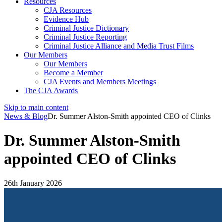
Resources
CJA Resources
Evidence Hub
Criminal Justice Dictionary
Criminal Justice Reporting
Criminal Justice Alliance and Media Trust Films
Our Members
Our Members
Become a Member
CJA Events and Members Meetings
The CJA Awards
Skip to main content
News & Blog
Dr. Summer Alston-Smith appointed CEO of Clinks
Dr. Summer Alston-Smith
appointed CEO of Clinks
26th January 2026