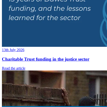
13th July 2026
Charitable Trust funding in the justice sector
Read the article