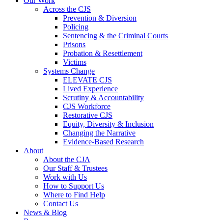
Our Work
Across the CJS
Prevention & Diversion
Policing
Sentencing & the Criminal Courts
Prisons
Probation & Resettlement
Victims
Systems Change
ELEVATE CJS
Lived Experience
Scrutiny & Accountability
CJS Workforce
Restorative CJS
Equity, Diversity & Inclusion
Changing the Narrative
Evidence-Based Research
About
About the CJA
Our Staff & Trustees
Work with Us
How to Support Us
Where to Find Help
Contact Us
News & Blog