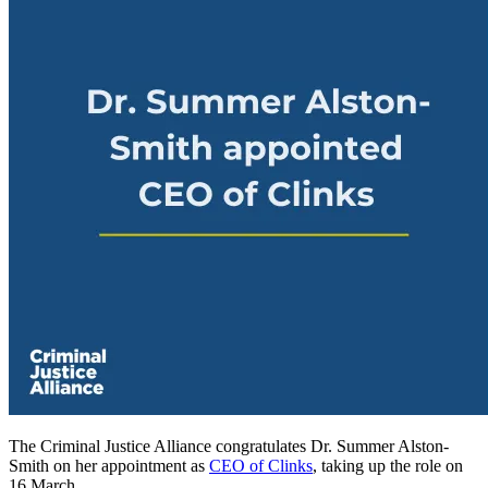
The Criminal Justice Alliance congratulates Dr. Summer Alston-
Smith on her appointment as
CEO of Clinks
, taking up the role on
16 March.