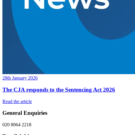
28th January 2026
The CJA responds to the Sentencing Act 2026
Read the article
General Enquiries
020 8064 2218