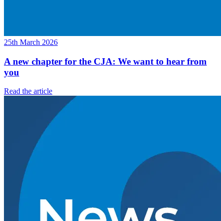
25th March 2026
A new chapter for the CJA: We want to hear from
you
Read the article