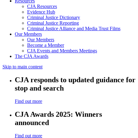
Resources
CJA Resources
Evidence Hub
Criminal Justice Dictionary
Criminal Justice Reporting
Criminal Justice Alliance and Media Trust Films
Our Members
Our Members
Become a Member
CJA Events and Members Meetings
The CJA Awards
Skip to main content
CJA responds to updated guidance for
stop and search
Find out more
CJA Awards 2025: Winners
announced
Find out more