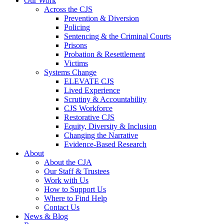
Our Work
Across the CJS
Prevention & Diversion
Policing
Sentencing & the Criminal Courts
Prisons
Probation & Resettlement
Victims
Systems Change
ELEVATE CJS
Lived Experience
Scrutiny & Accountability
CJS Workforce
Restorative CJS
Equity, Diversity & Inclusion
Changing the Narrative
Evidence-Based Research
About
About the CJA
Our Staff & Trustees
Work with Us
How to Support Us
Where to Find Help
Contact Us
News & Blog