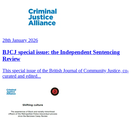
28th January 2026
BJCJ special issue: the Independent Sentencing
Review
This special issue of the British Journal of Community Justice, co-
curated and edited...