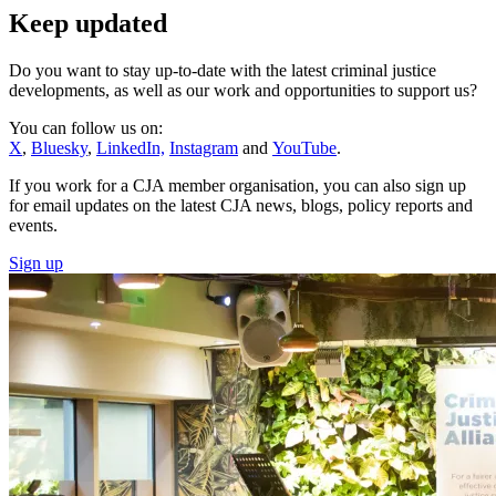
Keep updated
Do you want to stay up-to-date with the latest criminal justice
developments, as well as our work
and opportunities to support us
?
You can follow us on:
X
,
Bluesky
,
LinkedIn,
Instagram
and
YouTube
.
If you work for a CJA member organisation, you can also sign up
for email updates on the latest CJA news, blogs, policy reports and
events.
Sign up