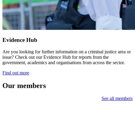
Evidence Hub
Are you looking for further information on a criminal justice area or
issue? Check out our Evidence Hub for reports from the
government, academics and organisations from across the sector.
Find out more
Our members
See all members