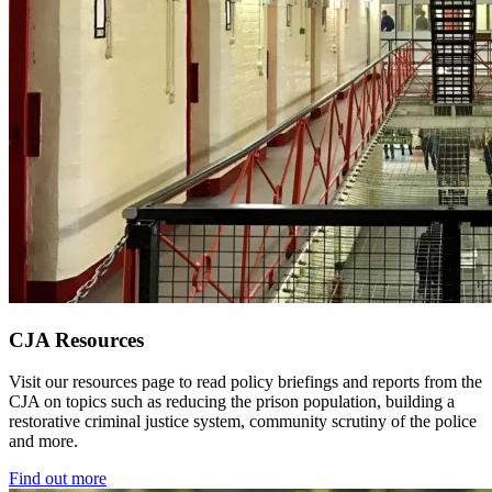
CJA Resources
Visit our resources page to read policy briefings and reports from the
CJA on topics such as reducing the prison population, building a
restorative criminal justice system, community scrutiny of the police
and more.
Find out more