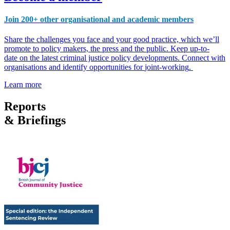
Join 200+ other organisational and academic members
Share the challenges you face and your good practice, which we’ll
promote to policy makers, the press and the public. Keep
up-to-
date
on
the latest criminal justice policy developments.
Connect with
organisations and
identify opportunities for
joint-working
.
Learn more
Reports
& Briefings