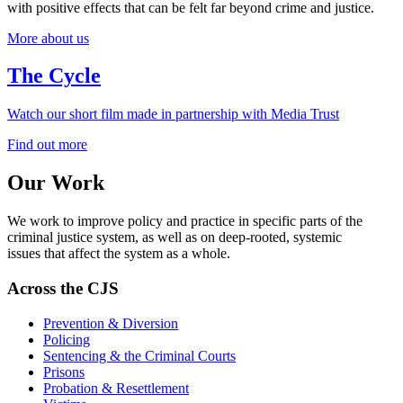
with positive effects that can be felt far beyond crime and justice.
More about us
The Cycle
Watch our short film made in partnership with Media Trust
Find out more
Our Work
We work to improve policy and practice in specific parts of the
criminal justice system, as well as on deep-rooted, systemic
issues
that affect the
system as a whole
.
Across the CJS
Prevention & Diversion
Policing
Sentencing & the Criminal Courts
Prisons
Probation & Resettlement