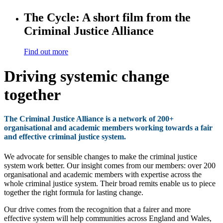
The Cycle: A short film from the
Criminal Justice Alliance
Find out more
Driving systemic change
together
The Criminal Justice Alliance is a network of 200+
organisational and academic members working towards a fair
and effective criminal justice system.
We advocate for sensible changes to make the criminal justice
system work better. Our insight comes from our members: over 200
organisational and academic members with expertise across the
whole criminal justice system. Their broad remits enable us to piece
together the right formula for lasting change.
Our drive comes from the recognition that a fairer and more
effective system will help communities across England and Wales,