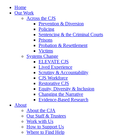
Home
Our Work
Across the CJS
Prevention & Diversion
Policing
Sentencing & the Criminal Courts
Prisons
Probation & Resettlement
Victims
Systems Change
ELEVATE CJS
Lived Experience
Scrutiny & Accountability
CJS Workforce
Restorative CJS
Equity, Diversity & Inclusion
Changing the Narrative
Evidence-Based Research
About
About the CJA
Our Staff & Trustees
Work with Us
How to Support Us
Where to Find Help