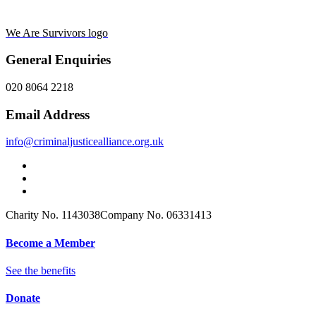
We Are Survivors logo
General Enquiries
020 8064 2218
Email Address
info@criminaljusticealliance.org.uk
Charity No. 1143038
Company No. 06331413
Become a Member
See the benefits
Donate