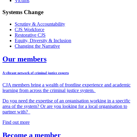
Victims
Systems Change
Scrutiny & Accountability
CJS Workforce
Restorative CJS
Equity, Diversity & Inclusion
Changing the Narrative
Our members
A vibrant network of criminal justice experts
CJA members
bring
a wealth of frontline experience and academic
learning from across the criminal justice system.
Do you need the expertise of an organisation working in a specific
area of the system?
Or a
re you looking for a local organisation to
partner wi
th?
Find out more
Become a member