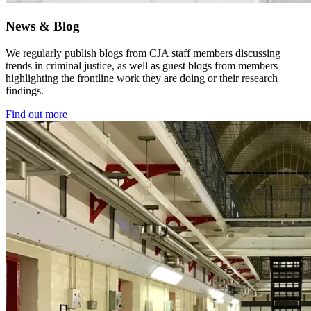
News & Blog
We regularly publish blogs from CJA staff members discussing
trends in criminal justice, as well as guest blogs from members
highlighting the frontline work they are doing or their research
findings.
Find out more