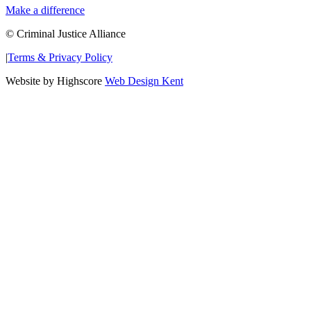
Make a difference
© Criminal Justice Alliance
|
Terms & Privacy Policy
Website by Highscore
Web Design Kent