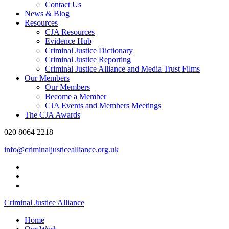
Contact Us
News & Blog
Resources
CJA Resources
Evidence Hub
Criminal Justice Dictionary
Criminal Justice Reporting
Criminal Justice Alliance and Media Trust Films
Our Members
Our Members
Become a Member
CJA Events and Members Meetings
The CJA Awards
020 8064 2218
info@criminaljusticealliance.org.uk
Criminal Justice Alliance
Home