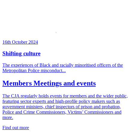
16th October 2024
Shifting culture
The experiences of Black and racially minoritised officers of the
Metropolitan Police misconduct...
Members Meetings and events
The CJA regularly holds
events for members and the wider public,
featuring sector experts and high-profile policy makers such as
government ministers,
chief inspectors of prison and probation,
Police and Crime Commissioners, Victims’ Commissioners and
more.
Find out more