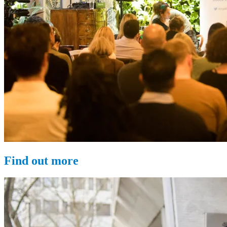
Find out more