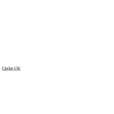
Circles UK