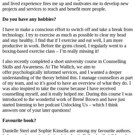
and live
d
experience
fires
me up and motivates me to develop new
projects and services to reach and benefit more people.
Do you have any hobbies?
I
hav
e
to
make a conscious effort to switch off and take a break from
technology.
I try to exercise as much as possible to clear my head
and stay healthy. I find that if I exercise and eat well, I am more
productive in work.
Before the gyms
closed,
I regularly went to a
boxing-based exercise class
–
I’m really missing it!
I also recently completed a short university course in Counselling
Skills and Awareness. At
T
he
Wallich
, we a
im to
offer
psychologically informed services, and I wanted a deeper
understanding of
the theory behind this
. I
manage counsellors as part
of my team, and so it’s good to have an overview of what they do.
I
was also inspired to take the course
because
I have rec
eived
counselling myself, and it really helped me.
During this course I was
introduced to the wonderful work of
Brené
Brown and have just
started listening to her podcast Unlocking Us –
which I think
answers one of your later questions!
Favourite book?
Danielle Steel and Sophie Kinsella are among my favourite authors.