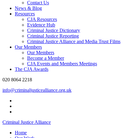
Contact Us
News & Blog
Resources
CJA Resources
Evidence Hub
Criminal Justice Dictionary
Criminal Justice Reporting
Criminal Justice Alliance and Media Trust Films
Our Members
Our Members
Become a Member
CJA Events and Members Meetings
The CJA Awards
020 8064 2218
info@criminaljusticealliance.org.uk
Criminal Justice Alliance
Home