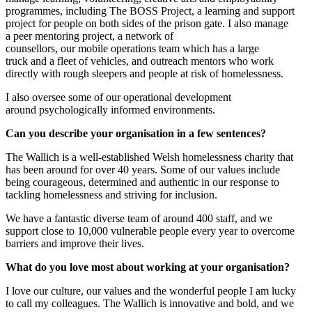
programmes
,
including
T
he BOSS Projec
t,
a learning and support
project for people on both sides of the prison gate.
I also manage
a
p
eer
m
entoring project, a network of
counsellors,
our
m
obile
o
perations team
which has
a large
truck
and
a fleet of vehicles
,
and
o
utreach
m
entors who work
directly with rough sleepers and people at risk of homelessness.
I also oversee some of our operational development
around
psychologically informed
e
nvironments.
Can you describe
your organisation
in a few sentences?
The
Wallich
is a well-established Welsh
h
omelessness
c
harity that
has been around for over 40 years.
Some of our values include
being
c
ourageous,
d
etermined and
a
uthentic in our response to
tackling homelessness and striving for inclusion.
We have a fantastic diverse team of around 400
staff,
and we
support close to 10,000 vulnerable people every year to overcome
barriers and improve their lives.
What do you love most about working at
your organisation
?
I love o
ur culture, our values and the wonderful people I am lucky
to call my colleagues.
The
Wallich
is
innovative
and bold
, and w
e