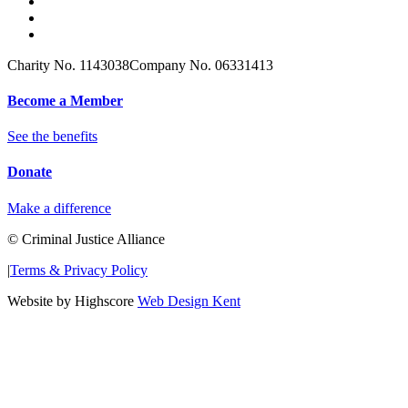
Charity No. 1143038
Company No. 06331413
Become a Member
See the benefits
Donate
Make a difference
© Criminal Justice Alliance
|
Terms & Privacy Policy
Website by Highscore
Web Design Kent