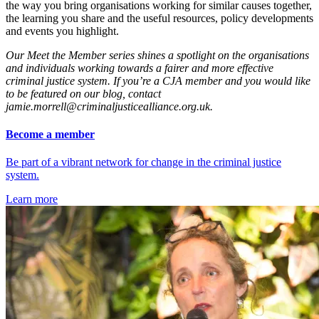
the way you bring organisations working for similar causes together,
the learning you share and the useful resources
, policy developments
and events
you highlight.
Our Meet the Member series shines a spotlight on the organisations
and individuals working towards a fairer and more effective
criminal justice system. If you’re a CJA member and you would like
to be featured on our blog, contact
jamie.morrell@criminaljusticealliance.org.uk.
Become a member
Be part of a vibrant network for change in the criminal justice
system.
Learn more