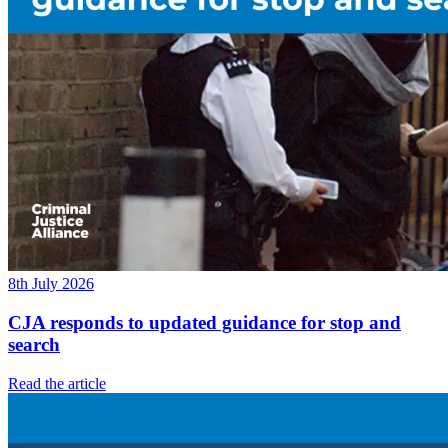
8th July 2026
CJA responds to updated guidance for stop and
search
Read the article