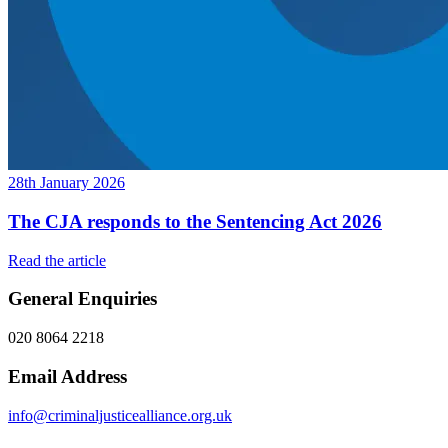
28th January 2026
The CJA responds to the Sentencing Act 2026
Read the article
General Enquiries
020 8064 2218
Email Address
info@criminaljusticealliance.org.uk