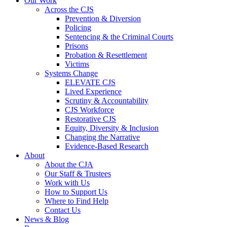
Our Work
Across the CJS
Prevention & Diversion
Policing
Sentencing & the Criminal Courts
Prisons
Probation & Resettlement
Victims
Systems Change
ELEVATE CJS
Lived Experience
Scrutiny & Accountability
CJS Workforce
Restorative CJS
Equity, Diversity & Inclusion
Changing the Narrative
Evidence-Based Research
About
About the CJA
Our Staff & Trustees
Work with Us
How to Support Us
Where to Find Help
Contact Us
News & Blog