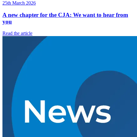
25th March 2026
A new chapter for the CJA: We want to hear from
you
Read the article