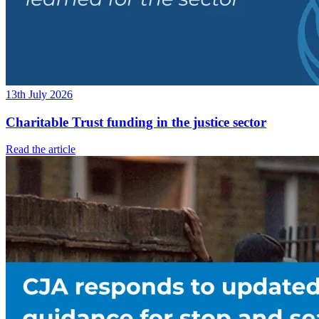
13th July 2026
Charitable Trust funding in the justice sector
Read the article