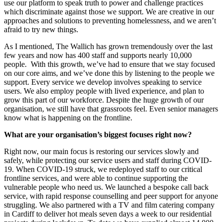
use our platform to speak
truth to power
and challenge practices
which discriminate against those we support
.
W
e are creative in our
approaches and solutions to preventing homelessness
, and
w
e aren’t
afraid to try new things
.
As I mentioned,
The
Wallich
has
grown
tremendously over the last
few years
and now ha
s
400 staff
and suppor
ts
nearly
10,000
people.
W
ith this growth, we’ve had to ensure that we stay focused
on our core aims
, and we’ve done this by listening to the people we
support. Every service we develop involves speaking to service
users.
We also employ people with lived experience,
and
plan to
grow this part of our workforce.
Despite the huge growth of our
organisation, we still have that grassroots feel. Even senior managers
know what is happening on the frontline
.
What a
re your organisation’s
biggest focuses right now?
Right now, our
main focus
is restoring our services slowly and
safely, while protecting our service users and staff
during COVID-
19
.
When COVID-19 struck,
w
e redeployed staff to our critical
frontline services,
and
were
able to
continue supporting the
vulnerable people who need us. We
launched a bespoke call back
service, with rapid response counselling and peer support
for anyone
struggling
.
We also partnered with a TV and
f
ilm
c
atering company
in Cardiff to deliver hot meals
seven
days a week to our residential