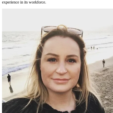
experience in its workforce.