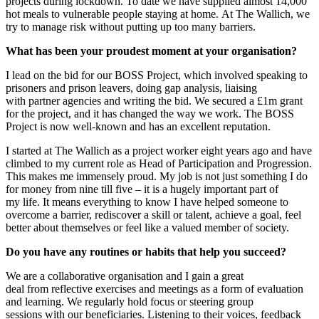
projects during lockdown. To date we have supplied almost 14,000
hot meals to vulnerable people staying at home.
At
T
he
Wallich
,
we
try to
manage risk
without putting up too many barriers.
What has been your pro
udest
moment
at
your organisation
?
I lead on
the bid for our BOSS
P
roject,
which involved
speaking to
prisoners and prison leavers, doing gap analysis,
liaising
with
partner agencies
and writing the bid
.
We secured a £1m grant
for t
he project
, and it has changed the way we work. The BOSS
Pr
oject is now well-known and has an excellent reputation.
I
started at
T
he
Wallich
as a project worker eight years
ago and
have
climbed to my
current role as Head of Participation and Progression.
This makes me immensely proud.
My job is not just something I do
for money from
nine till five
– it is a hugely important part of
my
life.
It
means everything to know I have helped someone to
overcome a barrier, rediscover a skill or talent, achieve a goal, feel
better about themselves or feel like a valued member of society.
Do you have any routines
or
habits that help you succeed?
We are a collaborative organisation and I gain a great
deal
from
reflective exercises and meetings as a form of evaluation
and learning. We regularly hold focus or steering group
session
s
with our beneficiaries. Listening to their voices, feedback