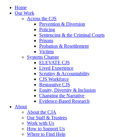
Home
Our Work
Across the CJS
Prevention & Diversion
Policing
Sentencing & the Criminal Courts
Prisons
Probation & Resettlement
Victims
Systems Change
ELEVATE CJS
Lived Experience
Scrutiny & Accountability
CJS Workforce
Restorative CJS
Equity, Diversity & Inclusion
Changing the Narrative
Evidence-Based Research
About
About the CJA
Our Staff & Trustees
Work with Us
How to Support Us
Where to Find Help