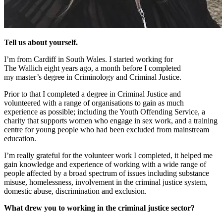
Tell us about yourself.
I’m from
Cardiff
in
South Wales.
I started working for
The
Wallich
eight
years ago, a month before I completed
my
master’s degree
in Criminology and Criminal Justice.
Prior to that I completed a degree in Criminal Justice and
volunteered with a range of organisations to gain as much
experience as possible;
including
the Youth Offending Service, a
charity that supports women who
engage in
sex work
,
and a training
centre for young people who had been excluded from mainstream
education.
I’m really grateful for the volunteer work I completed, it helped me
gain knowledge and experience of working with a wide range of
people affected by a broad spectrum of issues including substance
misuse, homelessness, involvement in the criminal justice system,
domestic abuse, discrimination and exclusion.
What drew you to working in
the criminal justice
sector?