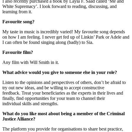
I
also
recently purchased a book by Layla F. Saad called ‘Me and
White Supremacy’. I look forward to reading,
discussing, and
learning from it.
Favourite song?
My taste in music is incredibly varied! My favourite song depends
on how I am feeling. I never get fed up of
Linkin
’ Park or Adele and
I can often be found singing along (badly) to Sia.
Favourite film?
Any film with Will Smith in it.
What advice would you give to someone else in your role?
Listen to
the
opinions and perspectives
of others
, don’t be afraid to
try
out new ideas
,
and
be willing to accept constructive
feedbac
k.
Treat your beneficiaries as the experts in their lives and
finally,
find opportunities for your team to channel their
individual
skills and strengths
.
What do you like most about being a member of the Criminal
Justice Alliance?
The platform you provide
for
organisations to share best practice,