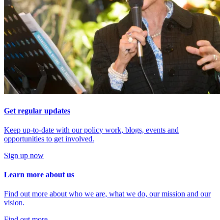
Get regular updates
Keep up-to-date with our policy work, blogs, events and
opportunities to get involved.
Sign up now
Learn more about us
Find out more about who we are, what we do, our mission and our
vision.
Find out more