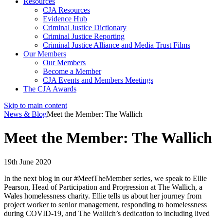
Resources
CJA Resources
Evidence Hub
Criminal Justice Dictionary
Criminal Justice Reporting
Criminal Justice Alliance and Media Trust Films
Our Members
Our Members
Become a Member
CJA Events and Members Meetings
The CJA Awards
Skip to main content
News & Blog
Meet the Member: The Wallich
Meet the Member: The Wallich
19th June 2020
In the next blog in our #MeetTheMember series, we speak to Ellie
Pearson, Head of Participation and Progression at The
Wallich
, a
Wales homelessness charity. Ellie tells us about her journey from
project worker to senior management, responding to homelessness
during COVID-19, and
The
Wallich’s
dedication to including lived