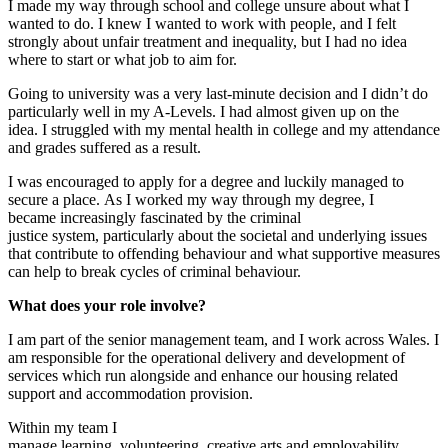
I
made my way
through
s
chool and
c
ollege unsure about what I
wanted to do
.
I knew I wanted to work with people
,
and
I felt
strongly about
unfair treatment and
inequality
,
but I had no idea
where to start or wh
at job to aim for.
Going to
u
niversity was a very last-minute decision
and I didn’t do
particularly well in my A-Levels.
I had almost given up on the
idea
.
I struggled with my mental health in
c
ollege and my attendance
and grades suffered as a result.
I was encouraged to apply for a degree and luckily managed to
secure a place.
As I worked my way through my degree, I
became
increasingly
fascinated by
the
criminal
just
ice
system
,
particularly
about
the
societal and underlying issues
that contribut
e
to
offending behaviour and what supportive measures
can help to break cycles of
criminal
behaviour.
What
does your role involve
?
I am part of the
s
enior
m
anagement
t
eam
,
and
I
work across
Wales
.
I
am responsible for the operational delivery
and development
of
services which run alongside and enhance our housing related
support and accommodation provision
.
Within my team I
manage
l
earning,
v
o
lunteering
,
c
reative
a
rts
and
e
mployability