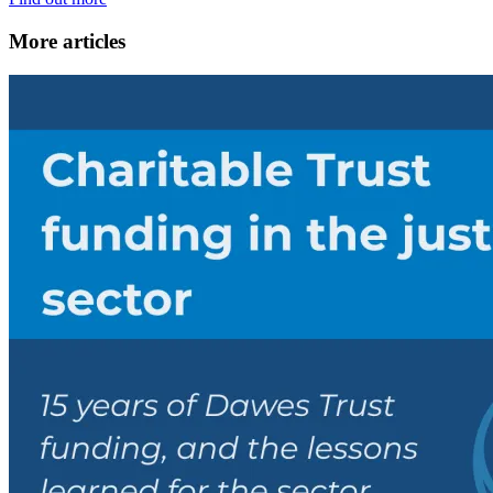
More articles